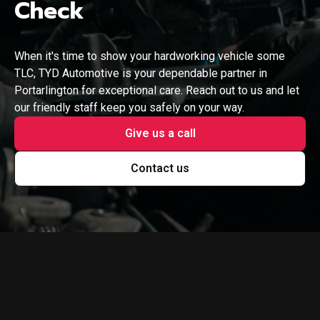
Check
When it's time to show your hardworking vehicle some
TLC, TYD Automotive is your dependable partner in
Portarlington for exceptional care. Reach out to us and let
our friendly staff keep you safely on your way.
Give us a call
Contact us