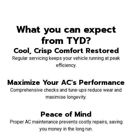
What you can expect
from TYD?
Cool, Crisp Comfort Restored
Regular servicing keeps your vehicle running at peak
efficiency.
Maximize Your AC's Performance
Comprehensive checks and tune-ups reduce wear and
maximise longevity.
Peace of Mind
Proper AC maintenance prevents costly repairs, saving
you money in the long run.