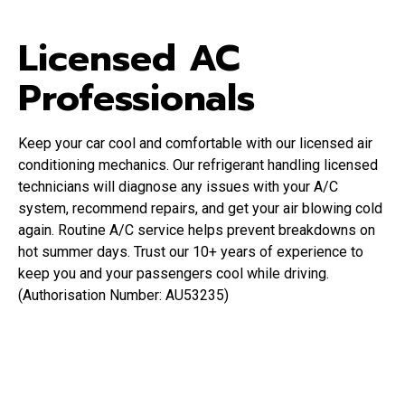
Licensed AC
Professionals
Keep your car cool and comfortable with our licensed air
conditioning mechanics. Our refrigerant handling licensed
technicians will diagnose any issues with your A/C
system, recommend repairs, and get your air blowing cold
again. Routine A/C service helps prevent breakdowns on
hot summer days. Trust our 10+ years of experience to
keep you and your passengers cool while driving.
(Authorisation Number: AU53235)