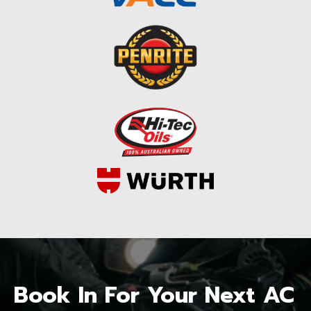
Book In For Your Next AC