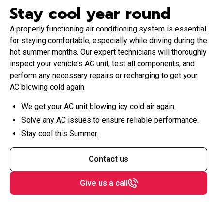
Stay cool year round
A properly functioning air conditioning system is essential
for staying comfortable, especially while driving during the
hot summer months. Our expert technicians will thoroughly
inspect your vehicle's AC unit, test all components, and
perform any necessary repairs or recharging to get your
AC blowing cold again.
We get your AC unit blowing icy cold air again.
Solve any AC issues to ensure reliable performance.
Stay cool this Summer.
Contact us
Give us a call