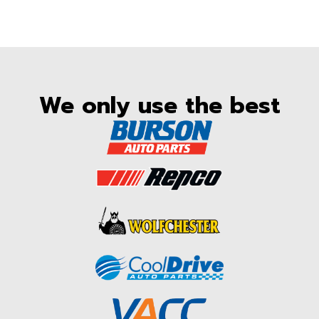
We only use the best